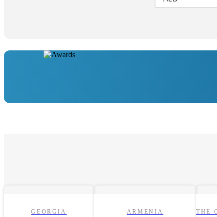
GEORGIA
ARMENIA
THE 