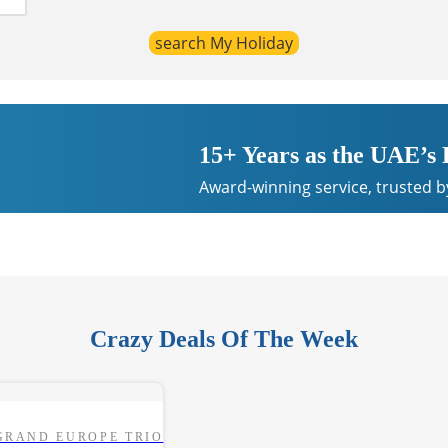
15+ Years as the UAE’s
Award-winning service, trusted b
Crazy Deals Of The Week
GRAND EUROPE TRIO