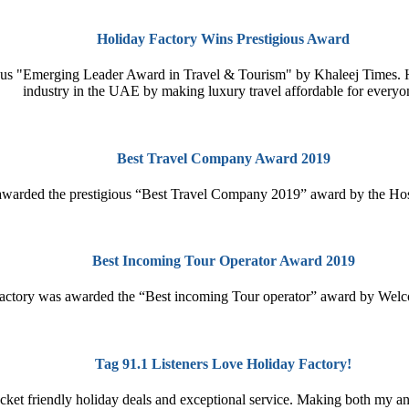
Holiday Factory Wins Prestigious Award
gious "Emerging Leader Award in Travel & Tourism" by Khaleej Times. 
industry in the UAE by making luxury travel affordable for everyo
Best Travel Company Award 2019
awarded the prestigious “Best Travel Company 2019” award by the Hos
Best Incoming Tour Operator Award 2019
actory was awarded the “Best incoming Tour operator” award by Welc
Tag 91.1 Listeners Love Holiday Factory!
ocket friendly holiday deals and exceptional service. Making both my an