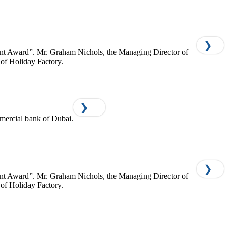
❯
ment Award”. Mr. Graham Nichols, the Managing Director of
of Holiday Factory.
❯
mercial bank of Dubai.
❯
ment Award”. Mr. Graham Nichols, the Managing Director of
of Holiday Factory.