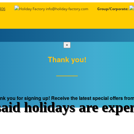
406
info@holiday-factory.com
Group/Corporate:
×
Thank you!
l Day Deals
Europe Deals With Visa
Fixed Departure Deals
All Dea
nk you for signing up! Receive the latest special offers from
aid holidays are expe