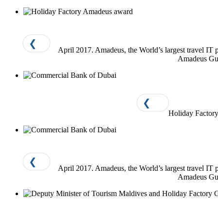
❮
April 2017. Amadeus, the World’s largest travel I
Amadeus Gulf
❮
Holiday Factory
❮
April 2017. Amadeus, the World’s largest travel I
Amadeus Gulf