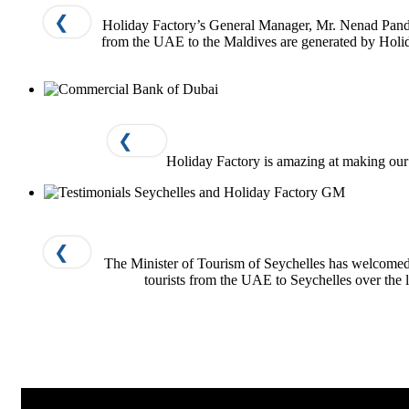
❮
Holiday Factory’s General Manager, Mr. Nenad Pandur
from the UAE to the Maldives are generated by Holida
❮
Holiday Factory is amazing at making our li
❮
The Minister of Tourism of Seychelles has welcomed
tourists from the UAE to Seychelles over the