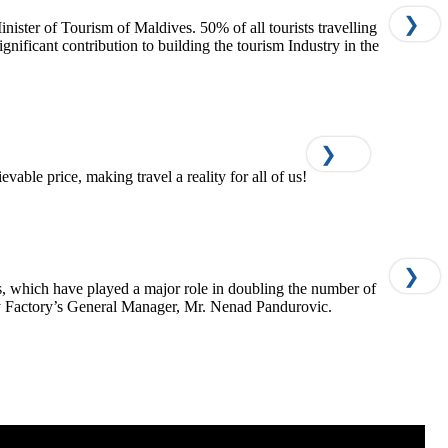
❯
ter of Tourism of Maldives. 50% of all tourists travelling
ficant contribution to building the tourism Industry in the
❯
able price, making travel a reality for all of us!
❯
, which have played a major role in doubling the number of
y Factory’s General Manager, Mr. Nenad Pandurovic.​