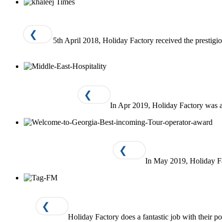
❮
5th April 2018, Holiday Factory received the presti
❮
In Apr 2019, Holiday Factory was 
❮
In May 2019, Holiday F
❮
Holiday Factory does a fantastic job with their p