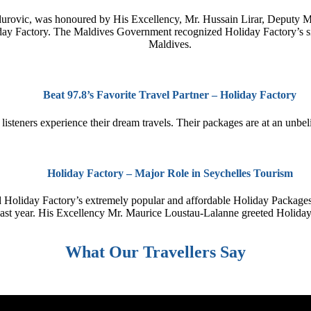
ovic, was honoured by His Excellency, Mr. Hussain Lirar, Deputy Minis
y Factory. The Maldives Government recognized Holiday Factory’s signi
Maldives.
Beat 97.8’s Favorite Travel Partner – Holiday Factory
steners experience their dream travels. Their packages are at an unbeliev
Holiday Factory – Major Role in Seychelles Tourism
 Holiday Factory’s extremely popular and affordable Holiday Packages
 last year. His Excellency Mr. Maurice Loustau-Lalanne greeted Holida
What Our Travellers Say