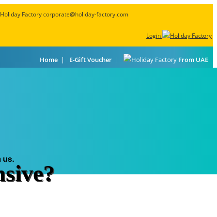
corporate@holiday-factory.com
Login
Home
E-Gift Voucher
From UAE
ls
Featured Deals
About Us
Go Premium
 us.
nsive?