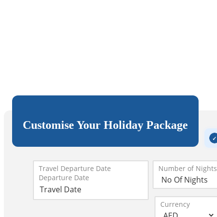
Customise Your Holiday Package
Travel Departure Date
Number of Nights
Departure Date
Currency