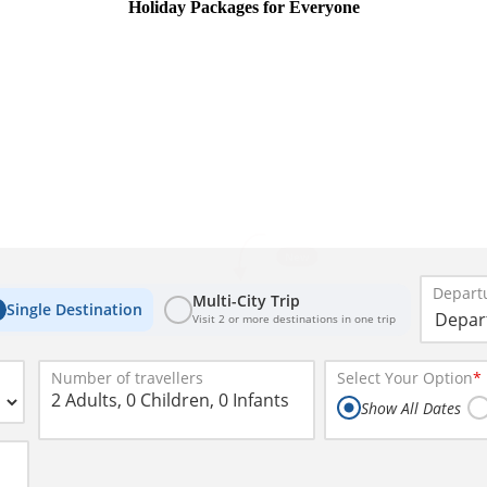
Holiday Packages for Everyone
New
Departu
Multi-City Trip
Single Destination
Visit 2 or more destinations in one trip
Number of travellers
Select Your Option
*
2 Adults, 0 Children, 0 Infants
Show All Dates