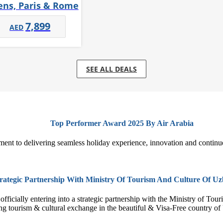
ens, Paris & Rome
7,899
SEE ALL DEALS
Top Performer Award 2025 By Air Arabia
ment to delivering seamless holiday experience, innovation and continu
rategic Partnership With Ministry Of Tourism And Culture Of Uz
fficially entering into a strategic partnership with the Ministry of Tou
ng tourism & cultural exchange in the beautiful & Visa-Free country 