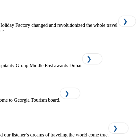
❯
Holiday Factory changed and revolutionized the whole travel
ne.
❯
pitality Group Middle East awards Dubai.
❯
ome to Georgia Tourism board.
❯
d our listener’s dreams of traveling the world come true.