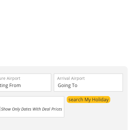
re Airport
Arrival Airport
Show Only Dates With Deal Prices