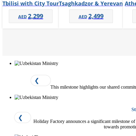
Tbilisi with City Tour
Tsaghkadzor & Yerevan
Ath
2,299
2,499
❮
This milestone highlights our shared commit
St
❮
Holiday Factory announces a significant milestone of o
towards promoti