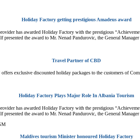
Holiday Factory getting prestigious Amadeus award
T provider has awarded Holiday Factory with the prestigious “Achieve
 presented the award to Mr. Nenad Pandurovic, the General Manager 
Travel Partner of CBD
 offers exclusive discounted holiday packages to the customers of Com
Holiday Factory Plays Major Role In Albania Tourism
T provider has awarded Holiday Factory with the prestigious “Achieve
 presented the award to Mr. Nenad Pandurovic, the General Manager 
Maldives tourism Minister honoured Holiday Factory