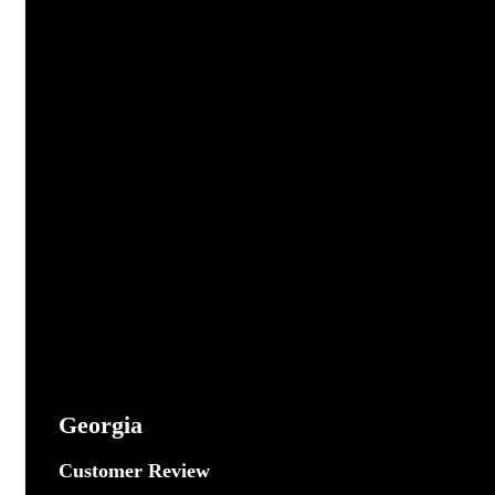
Georgia
Customer Review