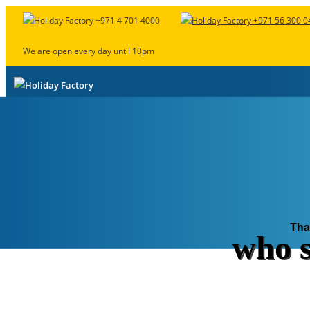
+971 4 701 4000
+971 56 300 0
We are open every day until 10pm
“
Ida
”
Package Builder
Summer Deals
Crazy Deals
UAE Nationa
Tha
who s