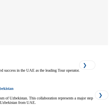
❯
ed success in the UAE as the leading Tour operator.
bekistan
❯
rism of Uzbekistan. This collaboration represents a major step
of Uzbekistan from UAE.