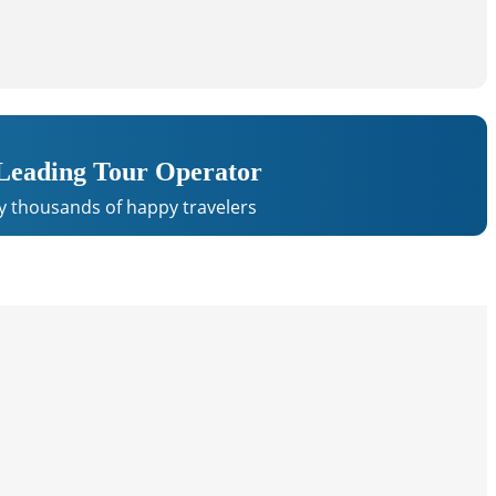
 Leading Tour Operator
y thousands of happy travelers