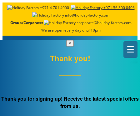
+971 4 701 4000
+971 56 300 0406
info@holiday-factory.com
Group/Corporate:
corporate@holiday-factory.com
We are open every day until 10pm
×
☰
Thank you!
FREQUENTLY ASKED
QUESTIONS
Thank you for signing up! Receive the latest special offers
from us.