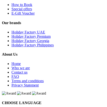
How to Book
Special offers
E-Gift Voucher
Our brands
Holiday Factory UAE
Holiday Factory Premium
Holiday Factory Georgia
Holiday Factory Philippines
About Us
Home
Who we are
Contact us
FAQ
Terms and conditions
Privacy Statement
CHOOSE LANGUAGE