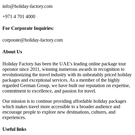
info@holiday-factory.com
+971 4 701 4000
For Corporate Inquiries:
corporate@holiday-factory.com
About Us
Holiday Factory has been the UAE's leading online package tour
operator since 2011, winning numerous awards in recognition to
revolutionizing the travel industry with its unbeatably priced holiday
packages and exceptional services. As a member of the highly
regarded German Group, we have built our reputation on expertise,
commitment to excellence, and passion for travel.
Our mission is to continue providing affordable holiday packages
which makes travel more accessible to a broader audience and
encourage people to explore new destinations, cultures, and
experiences.
Useful links