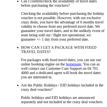
Can I confirm/check the availability of travel dates
before purchasing the vouchers?
Checking the availability before purchasing the holiday
voucher is not possible. However, with our exclusive
crazy deals, you have the advantage of 6 months travel
validity to choose from any preferred travel date. We
guarantee your travel dates, and in the unlikely event of
seats being sold out / flight not operational, we
guarantee +/- 1 day from your preferred date.
HOW CAN I GET A PACKAGE WITH FIXED
TRAVEL DATES?
For packages with fixed travel dates, you can use our
online booking engine on the
homepage
. You can as
well contact our Customer Care Support on 04 701
4000 and a dedicated agent will book the travel dates
you are interested in.
Are the Public Holidays / EID holidays included in the
crazy deal vouchers?
Public holidays and EID holidays are announced
separately and not included in the crazy deal vouchers.