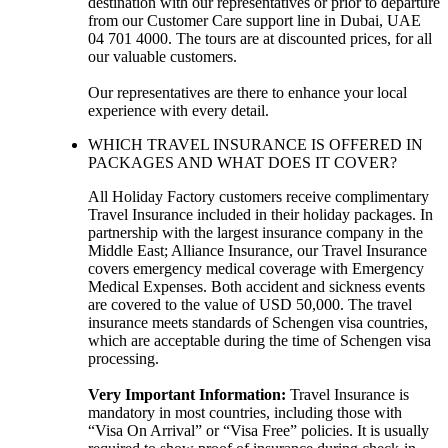
destination with our representatives or prior to departure
from our Customer Care support line in Dubai, UAE
04 701 4000. The tours are at discounted prices, for all
our valuable customers.
Our representatives are there to enhance your local
experience with every detail.
WHICH TRAVEL INSURANCE IS OFFERED IN
PACKAGES AND WHAT DOES IT COVER?
All Holiday Factory customers receive complimentary
Travel Insurance included in their holiday packages. In
partnership with the largest insurance company in the
Middle East; Alliance Insurance, our Travel Insurance
covers emergency medical coverage with Emergency
Medical Expenses. Both accident and sickness events
are covered to the value of USD 50,000. The travel
insurance meets standards of Schengen visa countries,
which are acceptable during the time of Schengen visa
processing.
Very Important Information:
Travel Insurance is
mandatory in most countries, including those with
“Visa On Arrival” or “Visa Free” policies. It is usually