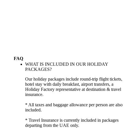
FAQ
WHAT IS INCLUDED IN OUR HOLIDAY
PACKAGES?
Our holiday packages include round-trip flight tickets,
hotel stay with daily breakfast, airport transfers, a
Holiday Factory representative at destination & travel
insurance.
* All taxes and baggage allowance per person are also
included.
* Travel Insurance is currently included in packages
departing from the UAE only.