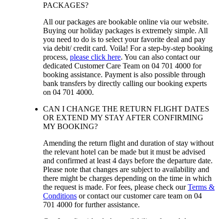
PACKAGES?
All our packages are bookable online via our website.
Buying our holiday packages is extremely simple. All
you need to do is to select your favorite deal and pay
via debit/ credit card. Voila! For a step-by-step booking
process,
please click here
. You can also contact our
dedicated Customer Care Team on 04 701 4000 for
booking assistance. Payment is also possible through
bank transfers by directly calling our booking experts
on 04 701 4000.
CAN I CHANGE THE RETURN FLIGHT DATES
OR EXTEND MY STAY AFTER CONFIRMING
MY BOOKING?
Amending the return flight and duration of stay without
the relevant hotel can be made but it must be advised
and confirmed at least 4 days before the departure date.
Please note that changes are subject to availability and
there might be charges depending on the time in which
the request is made. For fees, please check our
Terms &
Conditions
or contact our customer care team on 04
701 4000 for further assistance.