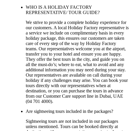
WHO IS A HOLIDAY FACTORY
REPRESENTATIVE/ TOUR GUIDE?
We strive to provide a complete holiday experience for
our customers. A local Holiday Factory representative is
a service we include on complimentary basis in every
holiday package, this ensures our customers are taken
care of every step of the way by Holiday Factory
teams. Our representatives welcome you at the airport,
transfer you to your hotel and ensure you are happy.
They offer the best tours in the city, and guide you on
all the must-do’s; where to eat, what to avoid and any
additional information you may need during your stay.
Our representatives are available on call during your
holiday if any challenges may arise. You can book your
tours directly with our representatives when at
destination, or you can purchase the tours in advance
from our Customer Care support line in Dubai, UAE
(04 701 4000).
Are sightseeing tours included in the packages?
Sightseeing tours are not included in our packages
unless mentioned. Tours can be booked directly at