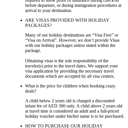
required to show proof of insurance during check-in
before departure, or during immigration procedures at
arrival to your destination.
ARE VISAS PROVIDED WITH HOLIDAY
PACKAGES?
Many of our holiday destinations are “Visa Free” or
“Visa on Arrival”. However, we don’t provide Visas
with our holiday packages unless stated within the
package.
Obtaining visas is the sole responsibility of the
traveler(s) prior to the travel dates. We support your
visa application by providing the necessary travel
documents which are accepted by all visa centers.
What is the price for children when booking crazy
deals?
A child below 2 years old is charged a discounted
infant fee of AED 300 only. A child above 2 years old
at travel time is considered an adult and a full-priced
holiday voucher under his/her name is to be purchased.
HOW TO PURCHASE OUR HOLIDAY