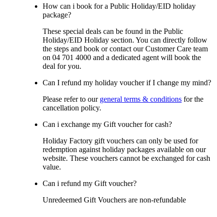
How can i book for a Public Holiday/EID holiday
package?
These special deals can be found in the Public
Holiday/EID Holiday section. You can directly follow
the steps and book or contact our Customer Care team
on 04 701 4000 and a dedicated agent will book the
deal for you.
Can I refund my holiday voucher if I change my mind?
Please refer to our
general terms & conditions
for the
cancellation policy.
Can i exchange my Gift voucher for cash?
Holiday Factory gift vouchers can only be used for
redemption against holiday packages available on our
website. These vouchers cannot be exchanged for cash
value.
Can i refund my Gift voucher?
Unredeemed Gift Vouchers are non-refundable