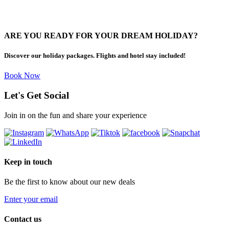
ARE YOU READY FOR YOUR DREAM HOLIDAY?
Discover our holiday packages. Flights and hotel stay included!
Book Now
Let's Get Social
Join in on the fun and share your experience
Keep in touch
Be the first to know about our new deals
Enter your email
Contact us