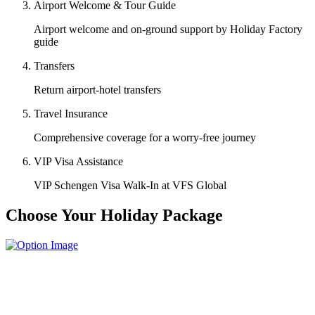
Airport Welcome & Tour Guide
Airport welcome and on-ground support by Holiday Factory
guide
Transfers
Return airport-hotel transfers
Travel Insurance
Comprehensive coverage for a worry-free journey
VIP Visa Assistance
VIP Schengen Visa Walk-In at VFS Global
Choose Your Holiday Package