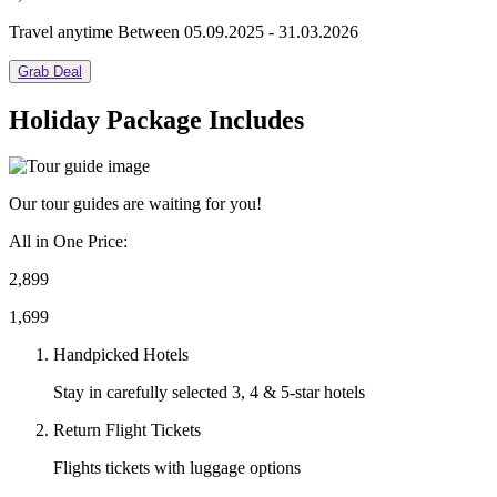
Travel anytime Between 05.09.2025 - 31.03.2026
Grab Deal
Holiday Package Includes
Our tour guides are waiting for you!
All in One Price:
2,899
1,699
Handpicked Hotels
Stay in carefully selected 3, 4 & 5-star hotels
Return Flight Tickets
Flights tickets with luggage options