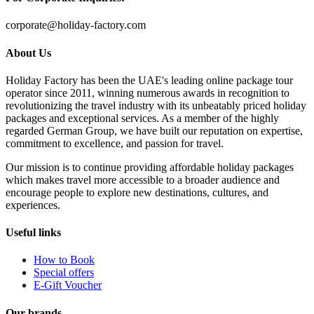
corporate@holiday-factory.com
About Us
Holiday Factory has been the UAE's leading online package tour
operator since 2011, winning numerous awards in recognition to
revolutionizing the travel industry with its unbeatably priced holiday
packages and exceptional services. As a member of the highly
regarded German Group, we have built our reputation on expertise,
commitment to excellence, and passion for travel.
Our mission is to continue providing affordable holiday packages
which makes travel more accessible to a broader audience and
encourage people to explore new destinations, cultures, and
experiences.
Useful links
How to Book
Special offers
E-Gift Voucher
Our brands