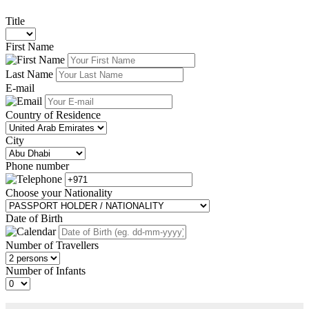
Title
First Name
Last Name
E-mail
Country of Residence
City
Phone number
Choose your Nationality
Date of Birth
Number of Travellers
Number of Infants