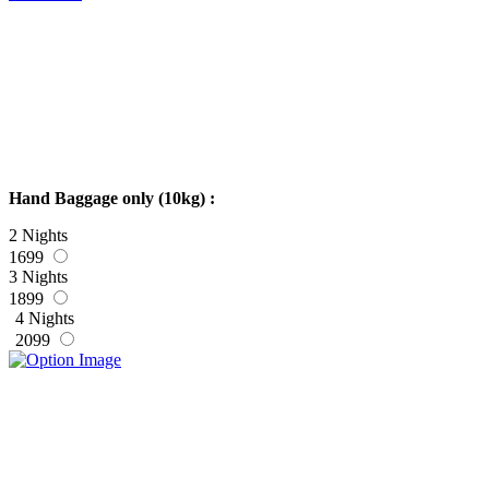
Hand Baggage only (10kg) :
2 Nights
1699
3 Nights
1899
4 Nights
2099