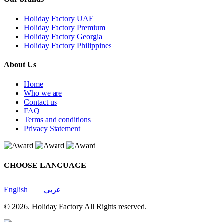
Holiday Factory UAE
Holiday Factory Premium
Holiday Factory Georgia
Holiday Factory Philippines
About Us
Home
Who we are
Contact us
FAQ
Terms and conditions
Privacy Statement
CHOOSE LANGUAGE
English
عربي
© 2026. Holiday Factory All Rights reserved.