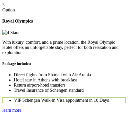
3
Option
Royal Olympics
With luxury, comfort, and a prime location, the Royal Olympic
Hotel offers an unforgettable stay, perfect for both relaxation and
exploration.
Package includes:
Direct flights from Sharjah with Air Arabia
Hotel stay in Athens with breakfast
Return airport-hotel transfers
Travel Insurance of Schengen standard
VIP Schengen Walk-in Visa appointment in 10 Days
learn more