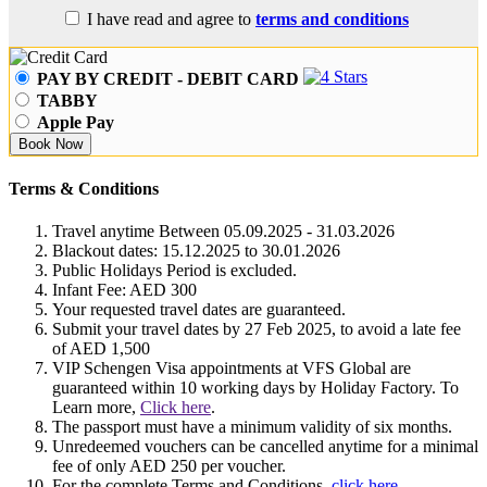
I have read and agree to
terms and conditions
PAY BY CREDIT - DEBIT CARD
TABBY
Apple Pay
Book Now
Terms & Conditions
Travel anytime Between 05.09.2025 - 31.03.2026
Blackout dates: 15.12.2025 to 30.01.2026
Public Holidays Period is excluded.
Infant Fee: AED 300
Your requested travel dates are guaranteed.
Submit your travel dates by 27 Feb 2025, to avoid a late fee
of AED 1,500
VIP Schengen Visa appointments at VFS Global are
guaranteed within 10 working days by Holiday Factory. To
Learn more,
Click here
.
The passport must have a minimum validity of six months.
Unredeemed vouchers can be cancelled anytime for a minimal
fee of only AED 250 per voucher.
For the complete Terms and Conditions,
click here
.