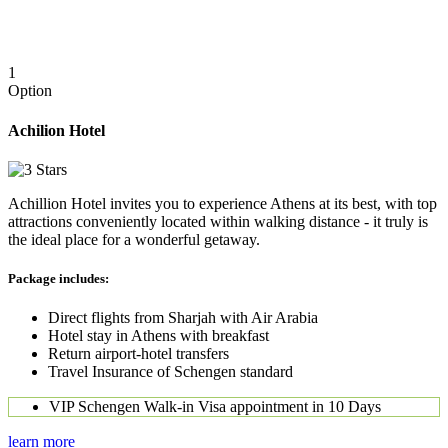
1
Option
Achilion Hotel
Achillion Hotel invites you to experience Athens at its best, with top
attractions conveniently located within walking distance - it truly is
the ideal place for a wonderful getaway.
Package includes:
Direct flights from Sharjah with Air Arabia
Hotel stay in Athens with breakfast
Return airport-hotel transfers
Travel Insurance of Schengen standard
VIP Schengen Walk-in Visa appointment in 10 Days
learn more