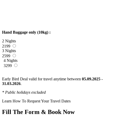
Hand Baggage only (10kg) :
2 Nights
2199
3 Nights
2599
4 Nights
3299
Early Bird Deal valid for travel anytime between
05.09.2025 -
31.03.2026
.
* Public holidays excluded
Learn How To Request Your Travel Dates
Fill The Form & Book Now