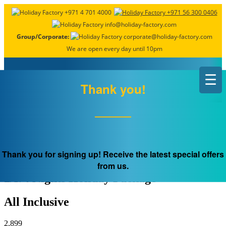
+971 4 701 4000
+971 56 300 0406
info@holiday-factory.com
Group/Corporate:
corporate@holiday-factory.com
We are open every day until 10pm
☰
×
Thank you!
Early Bird
GREECE, Athens
Thank you for signing up! Receive the latest special offers
from us.
2/3/4 Nights Holiday Package
All Inclusive
2,899