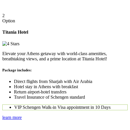
2
Option
Titania Hotel
Elevate your Athens getaway with world-class amenities,
breathtaking views, and a prime location at Titania Hotel!
Package includes:
Direct flights from Sharjah with Air Arabia
Hotel stay in Athens with breakfast
Return airport-hotel transfers
Travel Insurance of Schengen standard
VIP Schengen Walk-in Visa appointment in 10 Days
learn more