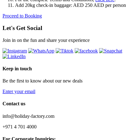
Add 20kg check-in baggage: AED 250 AED per person
Proceed to Booking
Let's Get Social
Join in on the fun and share your experience
Keep in touch
Be the first to know about our new deals
Enter your email
Contact us
info@holiday-factory.com
+971 4 701 4000
For Corporate Inquiries: