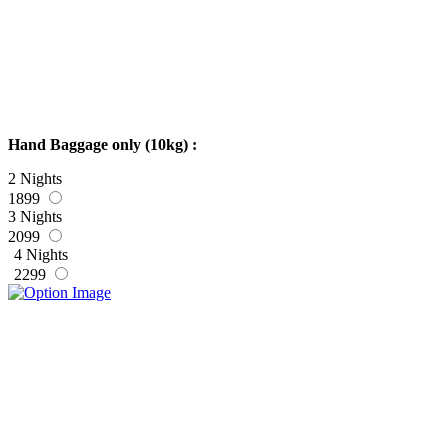
Hand Baggage only (10kg) :
2 Nights
1899
3 Nights
2099
4 Nights
2299